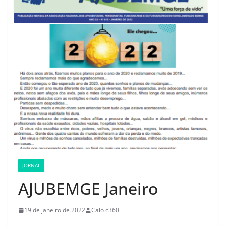
JORNAL
AJUBEMGE Janeiro
19 de janeiro de 2022
Caio c360