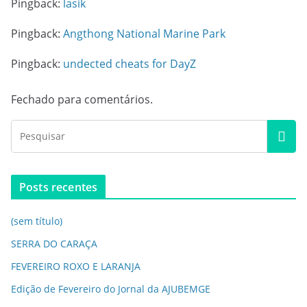
Pingback:
lasik
Pingback:
Angthong National Marine Park
Pingback:
undected cheats for DayZ
Fechado para comentários.
Posts recentes
(sem título)
SERRA DO CARAÇA
FEVEREIRO ROXO E LARANJA
Edição de Fevereiro do Jornal da AJUBEMGE