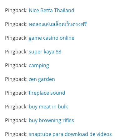
Pingback:
Nice Betta Thailand
Pingback:
ทดลองเล่นสล็อตเว็บตรงฟรี
Pingback:
game casino online
Pingback:
super kaya 88
Pingback:
camping
Pingback:
zen garden
Pingback:
fireplace sound
Pingback:
buy meat in bulk
Pingback:
buy browning rifles
Pingback:
snaptube para download de videos