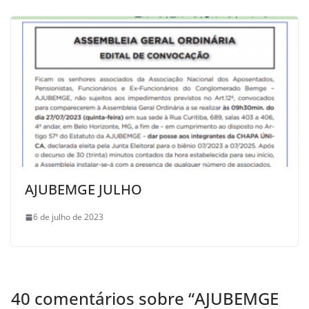
AJUBEMGE JULHO
6 de julho de 2023
40 comentários sobre “
AJUBEMGE