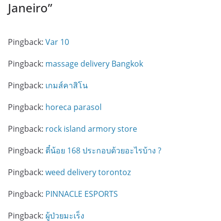
Janeiro
”
Pingback:
Var 10
Pingback:
massage delivery Bangkok
Pingback:
เกมส์คาสิโน
Pingback:
horeca parasol
Pingback:
rock island armory store
Pingback:
ตี๋น้อย 168 ประกอบด้วยอะไรบ้าง ?
Pingback:
weed delivery torontoz
Pingback:
PINNACLE ESPORTS
Pingback:
ผู้ป่วยมะเร็ง