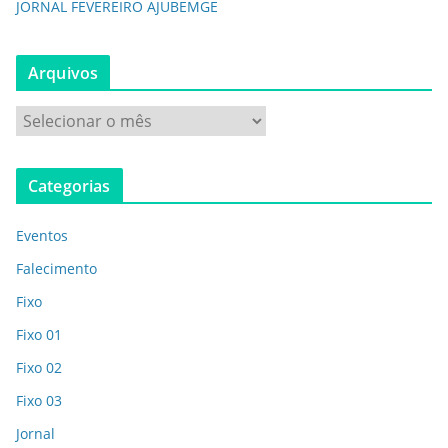
JORNAL FEVEREIRO AJUBEMGE
Arquivos
Categorias
Eventos
Falecimento
Fixo
Fixo 01
Fixo 02
Fixo 03
Jornal