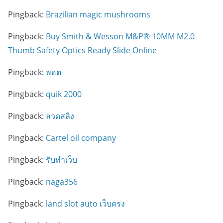
Pingback:
Brazilian magic mushrooms
Pingback:
Buy Smith & Wesson M&P® 10MM M2.0
Thumb Safety Optics Ready Slide Online
Pingback:
พอต
Pingback:
quik 2000
Pingback:
ลวดสลิง
Pingback:
Cartel oil company
Pingback:
รับทำเว็บ
Pingback:
naga356
Pingback:
land slot auto เว็บตรง