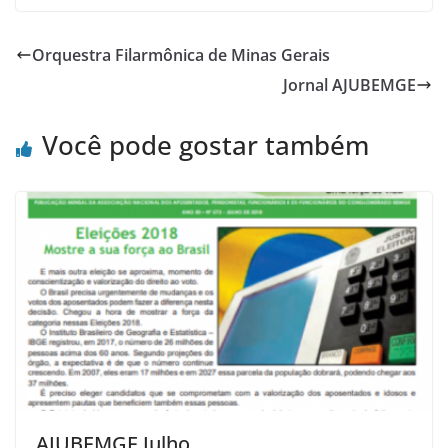
Orquestra Filarmônica de Minas Gerais
Jornal AJUBEMGE
Você pode gostar também
AJUBEMGE Julho