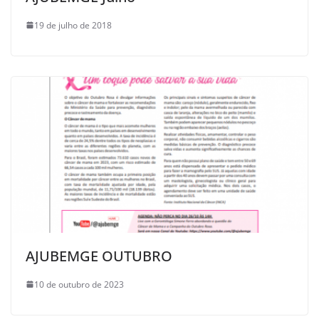
19 de julho de 2018
AJUBEMGE OUTUBRO
10 de outubro de 2023