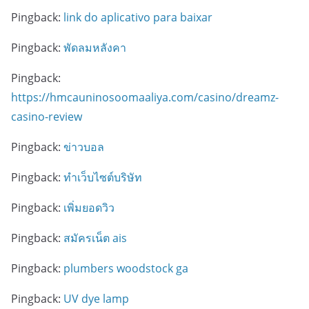
Pingback:
link do aplicativo para baixar
Pingback:
พัดลมหลังคา
Pingback:
https://hmcauninosoomaaliya.com/casino/dreamz-
casino-review
Pingback:
ข่าวบอล
Pingback:
ทำเว็บไซต์บริษัท
Pingback:
เพิ่มยอดวิว
Pingback:
สมัครเน็ต ais
Pingback:
plumbers woodstock ga
Pingback:
UV dye lamp