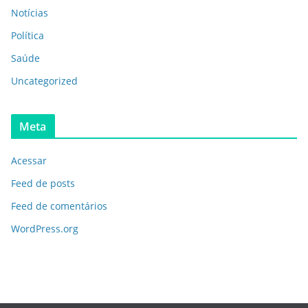
Notícias
Política
Saúde
Uncategorized
Meta
Acessar
Feed de posts
Feed de comentários
WordPress.org